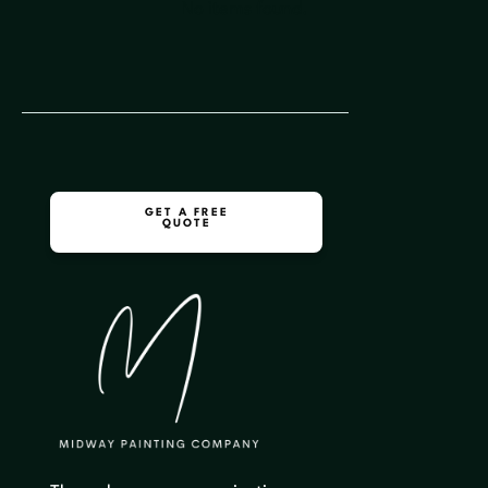
No items found.
GET A FREE
QUOTE