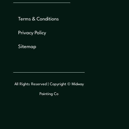
Terms & Conditions
Privacy Policy
Sitemap
All Rights Reserved | Copyright © Midway
Painting Co