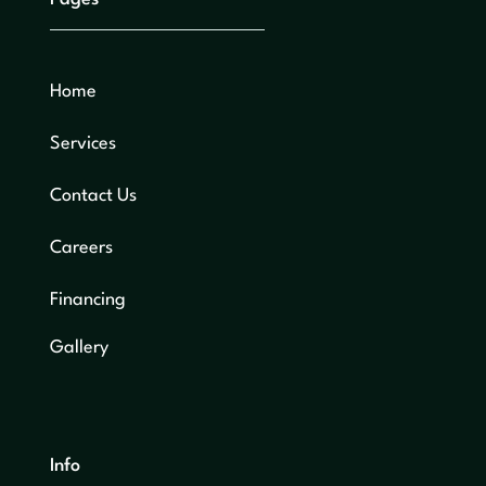
Home
Services
Contact Us
Careers
Financing
Gallery
Info