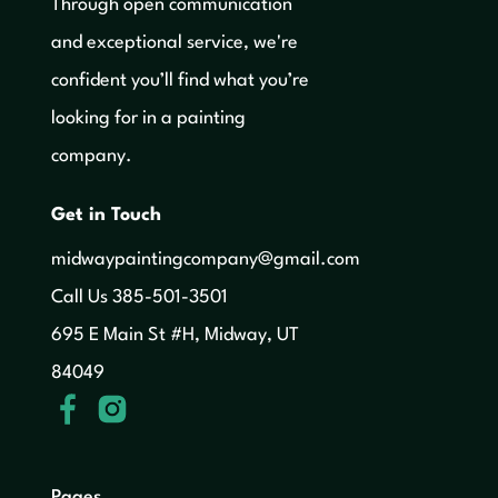
Through open communication
and exceptional service, we're
confident you’ll find what you’re
looking for in a painting
company.
Get in Touch
midwaypaintingcompany@gmail.com
‍Call Us 385-501-3501
695 E Main St #H, Midway, UT
84049
Pages