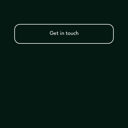
Get in touch