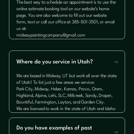
The best way to schedule an appointment is to use the
online estimate booking tool on our website’s home
page. You are also welcome to fill out our website
form, text or call our office at 385-501-3501, or email
us at:
midwaypaintingcompany@gmail.com
Where do you service in Utah?

We are based in Midway, UT but work all over the state
of Utah! To list just a few areas we service:
Park City, Midway, Heber, Kamas, Provo, Orem,
Highland, Alpine, Lehi, SLC, Millcreek, Sandy, Draper,
Bountiful, Farmington, Layton, and Garden City.
We are licensed to work in the state of Utah and Idaho
Do you have examples of past
