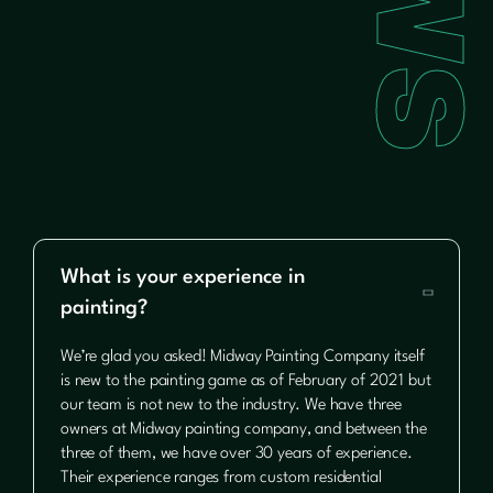
What is your experience in

painting?
We’re glad you asked! Midway Painting Company itself
is new to the painting game as of February of 2021 but
our team is not new to the industry. We have three
owners at Midway painting company, and between the
three of them, we have over 30 years of experience.
Their experience ranges from custom residential