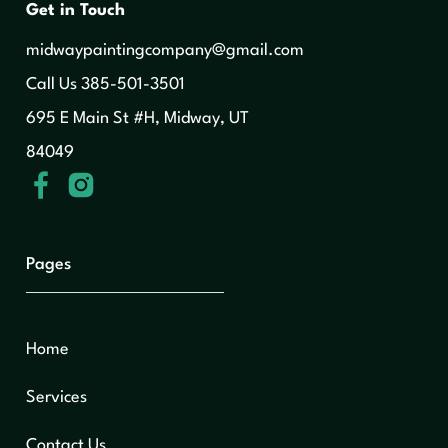
Get in Touch
midwaypaintingcompany@gmail.com
‍Call Us 385-501-3501
695 E Main St #H, Midway, UT
84049
Pages
Home
Services
Contact Us