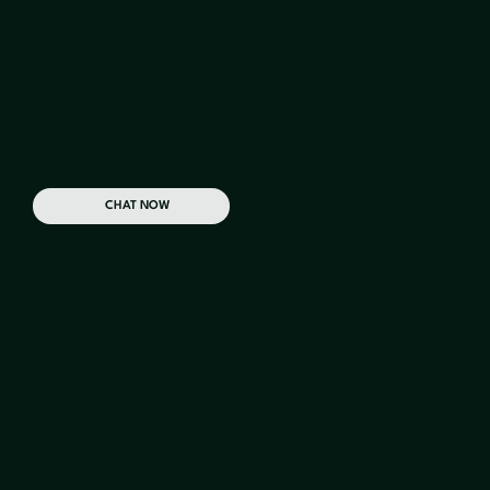
Why Us
CHAT NOW
With a dedicated Account Manager and Field
Manager on your team, you can rest with
confidence knowing we'll get the job done right
from the start.
2K
+