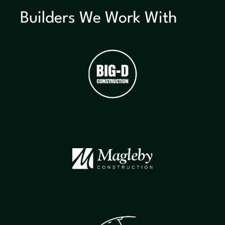
Builders We Work With