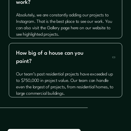
work?
Absolutely, we are constantly adding our projects to
Instagram. That is the best place to see our work. You
can also visit the Gallery page here on our website to
see highlighted projects.
How big of a house can you

paint?
Our team’s past residential projects have exceeded up
to $750,000 in project value. Our team can handle
even the largest of projects, from residential homes, to
large commercial buildings.