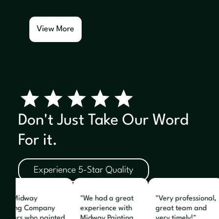
View More
Don't Just Take Our Word
For it.
Experience 5-Star Quality
The Midway
"We had a great
"Very professional,
ainting Company
experience with
great team and
ainters who painted
Midway Painting.
very timely!"