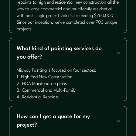
repaints to high end residential new construction all the
way to large commercial and multifamily residential
with past single project value’s exceeding $750,000.
Since our inception, we’ve completed over 700 unique
projects.
What kind of painting services do

you offer?
Midway Painting is focused on four sectors:
1. High End New Construction
2. HOA Maintenance plans
3. Commercial and Multi-Family
4. Residential Repaints
How can I get a quote for my

project?