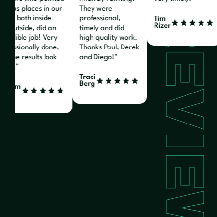
arious places in our
They were
REVIEW
ome, both inside
professional,
Tim
Rizer
nd outside, did an
timely and did
ncredible job! Very
high quality work.
rofessionally done,
Thanks Paul, Derek
nd the results look
and Diego!"
reat!"
Traci
Berg
illiam
enz