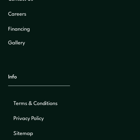
Careers
Financing
Gallery
Info
Terms & Conditions
Privacy Policy
Sitemap