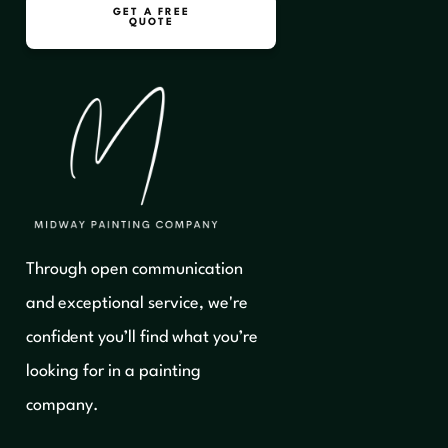
GET A FREE
QUOTE
Through open communication
and exceptional service, we're
confident you’ll find what you’re
looking for in a painting
company.