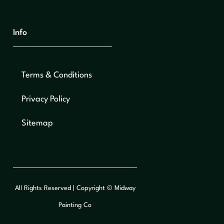
Info
Terms & Conditions
Privacy Policy
Sitemap
All Rights Reserved | Copyright © Midway
Painting Co