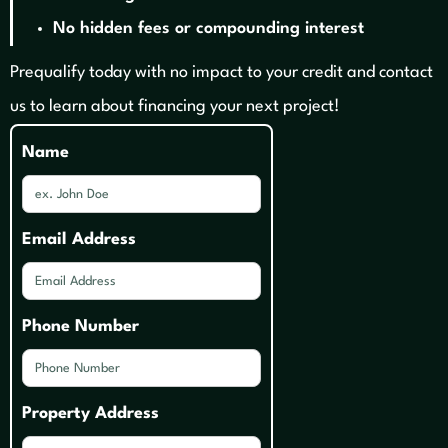
No hidden fees or compounding interest
Prequalify today with no impact to your credit and contact
us to learn about financing your next project!
Name
Email Address
Phone Number
Property Address