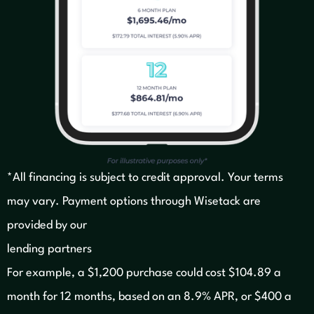
*All financing is subject to credit approval. Your terms
may vary. Payment options through Wisetack are
provided by our
lending partners
For example, a $1,200 purchase could cost $104.89 a
month for 12 months, based on an 8.9% APR, or $400 a