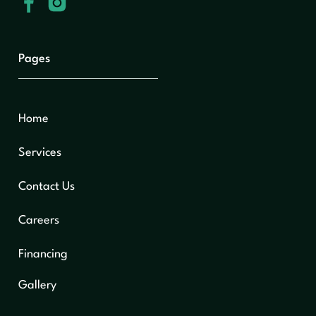
Pages
Home
Services
Contact Us
Careers
Financing
Gallery