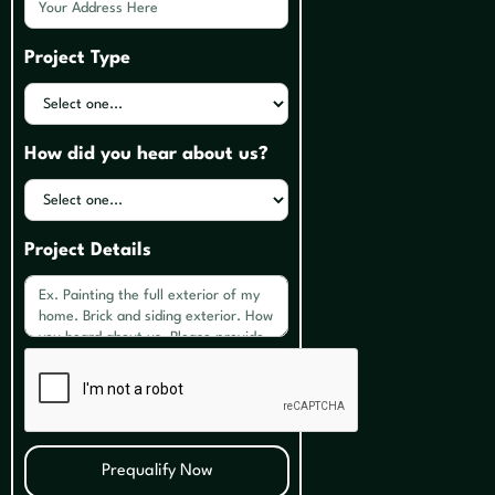
Project Type
How did you hear about us?
Project Details