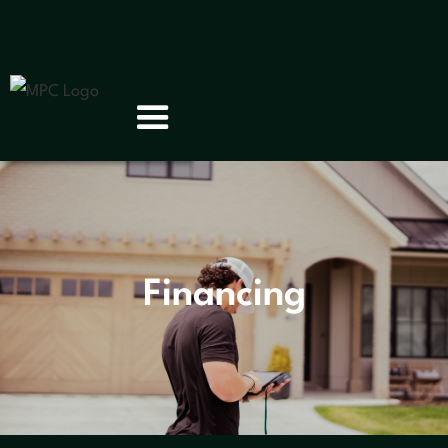
Financing