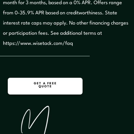
month for 3 months, based on a 0% APR. Offers range
from 0-35.9% APR based on creditworthiness. State
interest rate caps may apply. No other financing charges
or participation fees.
See additional terms at
https://www.wisetack.com/faq
GET A FREE
QUOTE