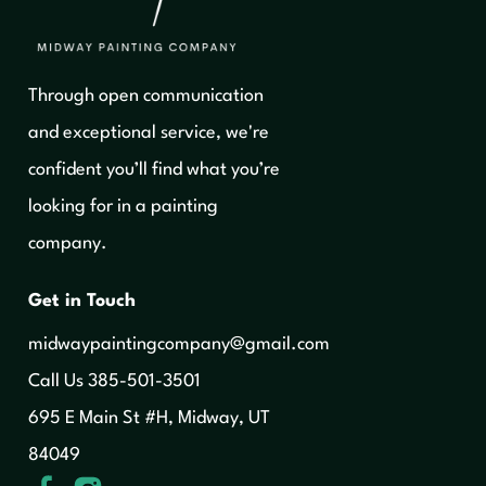
Through open communication
and exceptional service, we're
confident you’ll find what you’re
looking for in a painting
company.
Get in Touch
midwaypaintingcompany@gmail.com
‍Call Us 385-501-3501
695 E Main St #H, Midway, UT
84049