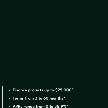
We offer financing!
Finance projects up to $25,000*
Terms from 3 to 60 months*
APRs range from 0 to 35.9%*