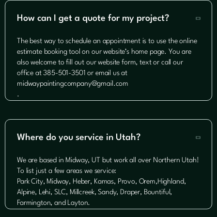
How can I get a quote for my project?

The best way to schedule an appointment is to use the online
estimate booking tool on our website’s home page. You are
also welcome to fill out our website form, text or call our
office at 385-501-3501 or email us at
midwaypaintingcompany@gmail.com
.
Where do you service in Utah?

We are based in Midway, UT but work all over Northern Utah!
To list just a few areas we service:
Park City, Midway, Heber, Kamas, Provo, Orem,Highland,
Alpine, Lehi, SLC, Millcreek, Sandy, Draper, Bountiful,
Farmington, and Layton.