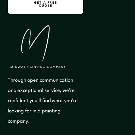
GET A FREE
QUOTE
Through open communication
and exceptional service, we're
confident you’ll find what you’re
looking for in a painting
company.