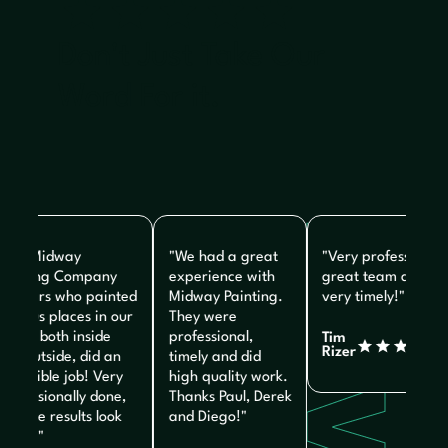
Don't Just Take Our
Word For it.
The Midway
"We had a great
"Very professional,
ainting Company
experience with
great team and
ainters who painted
Midway Painting.
very timely!"
arious places in our
They were
ome, both inside
professional,
Tim
Rizer
nd outside, did an
timely and did
ncredible job! Very
high quality work.
rofessionally done,
Thanks Paul, Derek
nd the results look
and Diego!"
reat!"