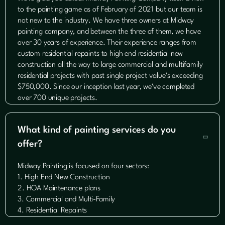
to the painting game as of February of 2021 but our team is
not new to the industry. We have three owners at Midway
painting company, and between the three of them, we have
over 30 years of experience. Their experience ranges from
custom residential repaints to high end residential new
construction all the way to large commercial and multifamily
residential projects with past single project value’s exceeding
$750,000. Since our inception last year, we’ve completed
over 700 unique projects.
What kind of painting services do you

offer?
Midway Painting is focused on four sectors:
1. High End New Construction
2. HOA Maintenance plans
3. Commercial and Multi-Family
4. Residential Repaints