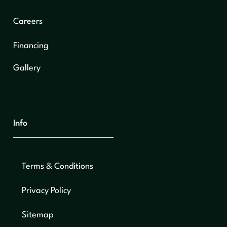
Careers
Financing
Gallery
Info
Terms & Conditions
Privacy Policy
Sitemap