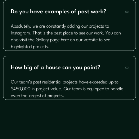
Do you have examples of past work?

Absolutely, we are constantly adding our projects to
Instagram. That is the best place to see our work. You can
also visit the Gallery page here on our website to see
highlighted projects.
How big of a house can you paint?

Our team’s past residential projects have exceeded up to
$450,000 in project value. Our team is equipped to handle
even the largest of projects.