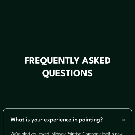
FREQUENTLY ASKED
QUESTIONS
What is your experience in painting?

We’re glad you asked! Midway Painting Company itself is new