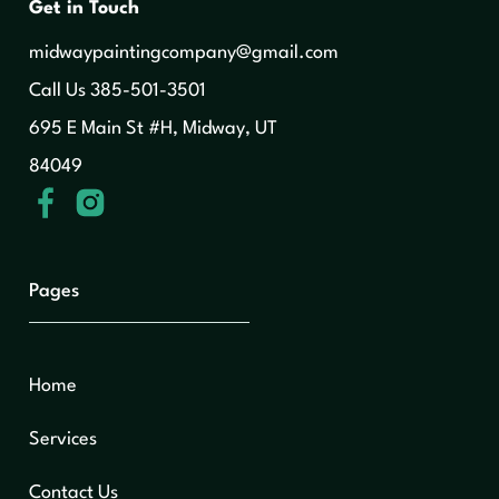
Get in Touch
midwaypaintingcompany@gmail.com
‍Call Us 385-501-3501
695 E Main St #H, Midway, UT
84049
Pages
Home
Services
Contact Us