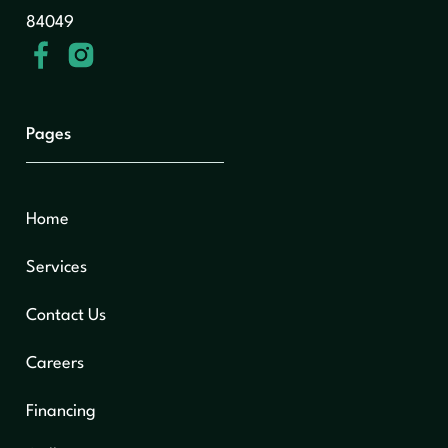
84049
Pages
Home
Services
Contact Us
Careers
Financing