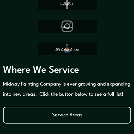
Facebook
Instagram
SW Color Guide
Where We Service
Midway Painting Company is ever growing and expanding
into new areas. Click the button below to see a full list!
Service Areas