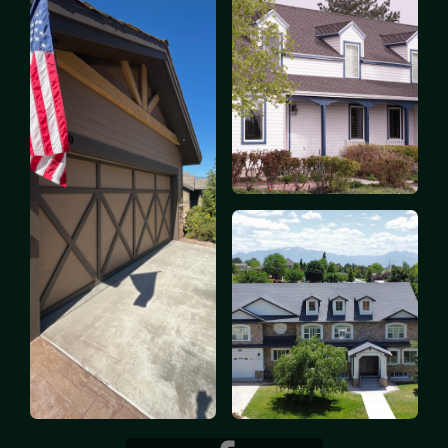
Quality workmanship is at the core of everything
we do. Our team of skilled painters is equipped
with the latest tools and techniques, as well as the
best paints and finishes, to deliver exceptional
results. We take pride in our work and are
committed to providing a lasting finish that stands
the test of time.