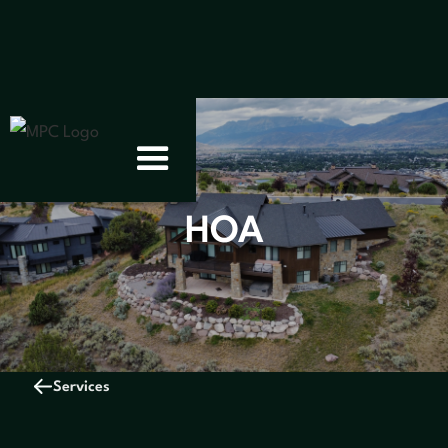
HOA
Services