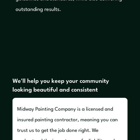
outstanding results.
We'll help you keep your community
looking beautiful and consistent
Midway Painting Company is a licensed and
insured painting contractor, meaning you can
trust us to get the job done right. We