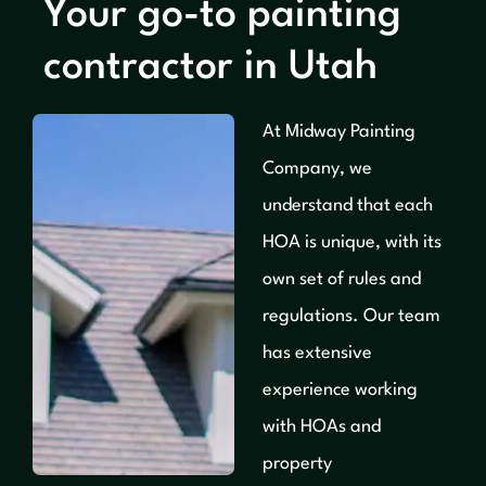
Your go-to painting
contractor in Utah
At Midway Painting
Company, we
understand that each
HOA is unique, with its
own set of rules and
regulations. Our team
has extensive
experience working
with HOAs and
property