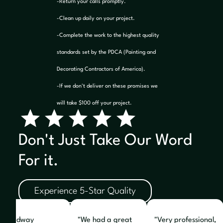
-Return your calls promptly.
-Clean up daily on your project.
-Complete the work to the highest quality
standards set by the PDCA (Painting and
Decorating Contractors of America).
-If we don't deliver on these promises we
will take $100 off your project.
Don't Just Take Our Word
For it.
Experience 5-Star Quality
e Midway
"We had a great
"Very professional,