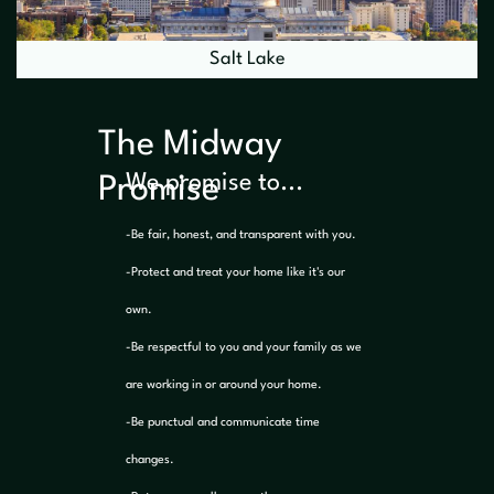
Salt Lake
The Midway
We promise to...
Promise
-Be fair, honest, and transparent with you.
-Protect and treat your home like it's our
own.
-Be respectful to you and your family as we
are working in or around your home.
-Be punctual and communicate time
changes.