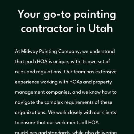
Your go-to painting
contractor in Utah
At Midway Painting Company, we understand
that each HOA is unique, with its own set of
rules and regulations. Our team has extensive
experience working with HOAs and property
management companies, and we know how to
navigate the complex requirements of these
organizations. We work closely with our clients
to ensure that our work meets all HOA
guidelines and standards, while also delivering