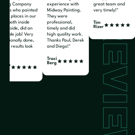
nting Company
experience with
great team and
nters who painted
Midway Painting.
very timely!"
ious places in our
They were
REVIEW
e, both inside
professional,
Tim
Rizer
 outside, did an
timely and did
edible job! Very
high quality work.
fessionally done,
Thanks Paul, Derek
the results look
and Diego!"
at!"
Traci
Berg
liam
z