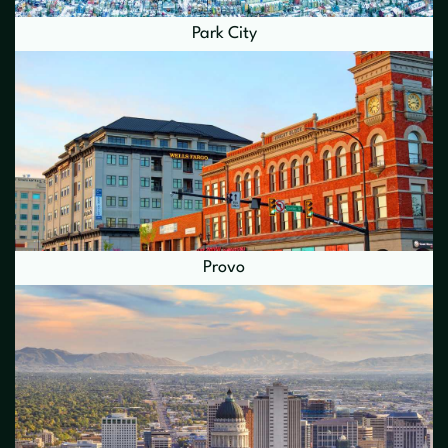
Park City
Provo