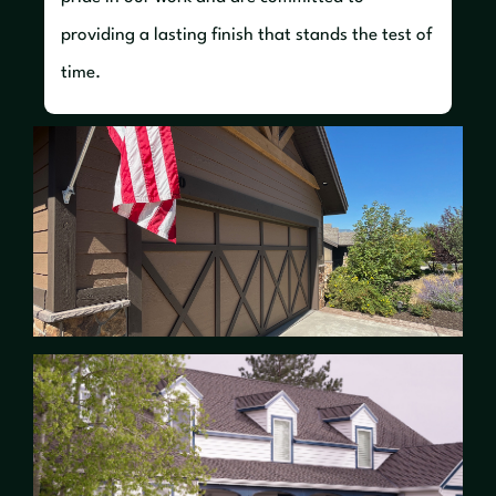
providing a lasting finish that stands the test of
time.