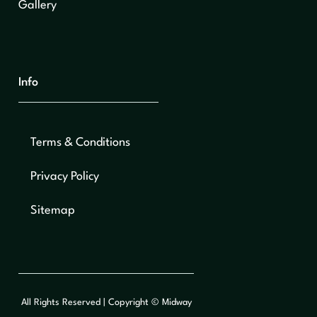
Gallery
Info
Terms & Conditions
Privacy Policy
Sitemap
All Rights Reserved | Copyright © Midway