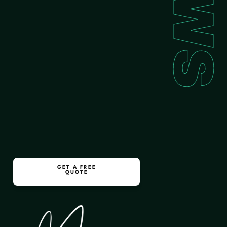
GET A FREE
QUOTE