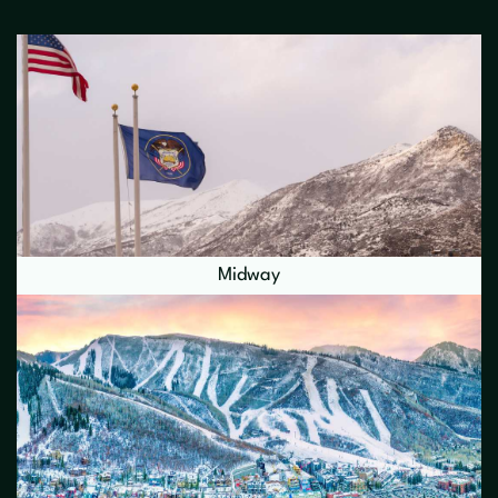
Midway