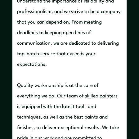
understand the importance of reliability and
professionalism, and we strive to be a company
that you can depend on. From meeting
deadlines to keeping open lines of
communication, we are dedicated to delivering
top-notch service that exceeds your
expectations.
Quality workmanship is at the core of
everything we do. Our team of skilled painters
is equipped with the latest tools and
techniques, as well as the best paints and
finishes, to deliver exceptional results. We take
pride in our work and are committed to