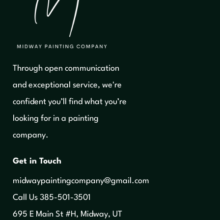
Through open communication
and exceptional service, we're
confident you’ll find what you’re
looking for in a painting
company.
Get in Touch
midwaypaintingcompany@gmail.com
‍Call Us 385-501-3501
695 E Main St #H, Midway, UT