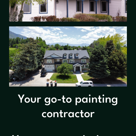
Your go-to painting
contractor