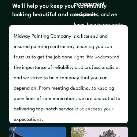
management
We'll help you keep your community
looking beautiful and consistent
companies, and we
know how to navigate
the complex
Midway Painting Company is a licensed and
requirements of these
insured painting contractor, meaning you can
organizations. We
trust us to get the job done right. We understand
work closely with our
the importance of reliability and professionalism,
clients to ensure that
and we strive to be a company that you can
our work meets all
depend on. From meeting deadlines to keeping
HOA guidelines and
open lines of communication, we are dedicated to
standards, while also
delivering top-notch service that exceeds your
delivering outstanding
expectations.
results.