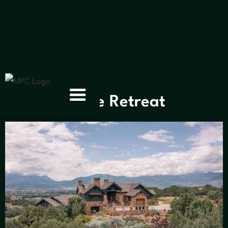
< Gallery
Stone Retreat