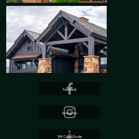
Facebook
Instagram
SW Color Guide