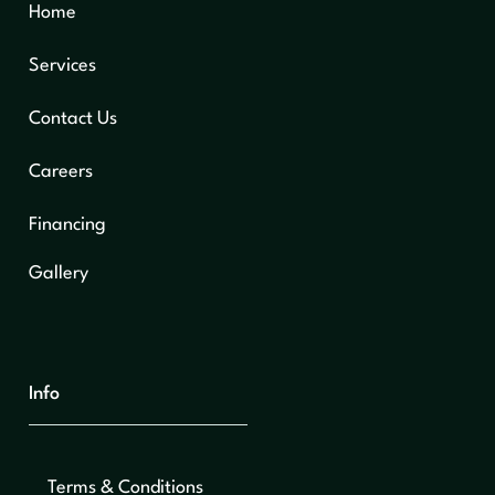
Home
Services
Contact Us
Careers
Financing
Gallery
Info
Terms & Conditions