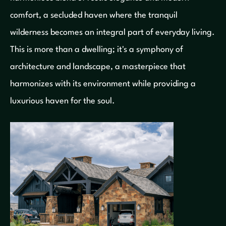
comfort, a secluded haven where the tranquil
wilderness becomes an integral part of everyday living.
This is more than a dwelling; it's a symphony of
architecture and landscape, a masterpiece that
harmonizes with its environment while providing a
luxurious haven for the soul.