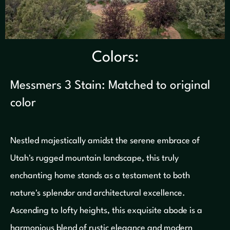
Colors:
Messmers 3 Stain: Matched to original
color
Nestled majestically amidst the serene embrace of
Utah's rugged mountain landscape, this truly
enchanting home stands as a testament to both
nature's splendor and architectural excellence.
Ascending to lofty heights, this exquisite abode is a
harmonious blend of rustic elegance and modern