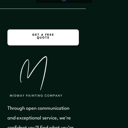
GET A FREE
QUOTE
Through open communication
and exceptional service, we're
confident you’ll find what you’re