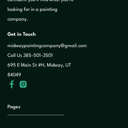
looking for in a painting
company.
Get in Touch
midwaypaintingcompany@gmail.com
‍Call Us 385-501-3501
695 E Main St #H, Midway, UT
84049
Pages