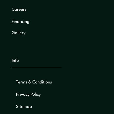
Careers
Financing
Gallery
Info
Terms & Conditions
Privacy Policy
Sitemap