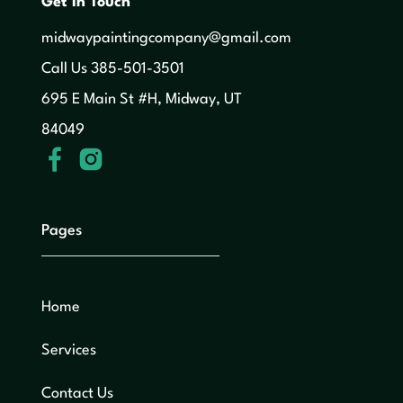
Get in Touch
midwaypaintingcompany@gmail.com
‍Call Us 385-501-3501
695 E Main St #H, Midway, UT
84049
Pages
Home
Services
Contact Us