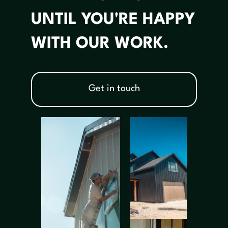
UNTIL YOU'RE HAPPY
WITH OUR WORK.
Get in touch