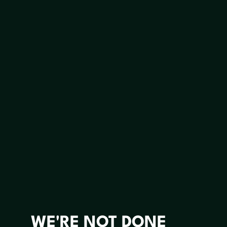
WE'RE NOT DONE