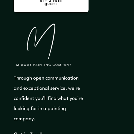
GET A FREE
QUOTE
Through open communication
and exceptional service, we're
confident you’ll find what you’re
looking for in a painting
company.