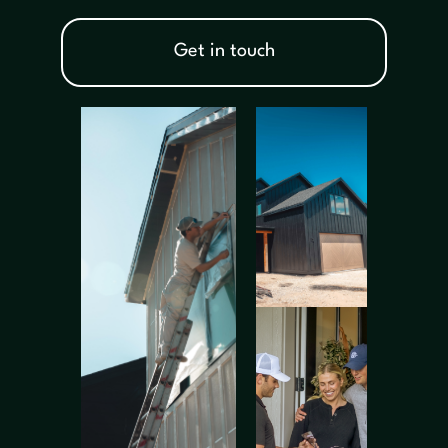
Get in touch