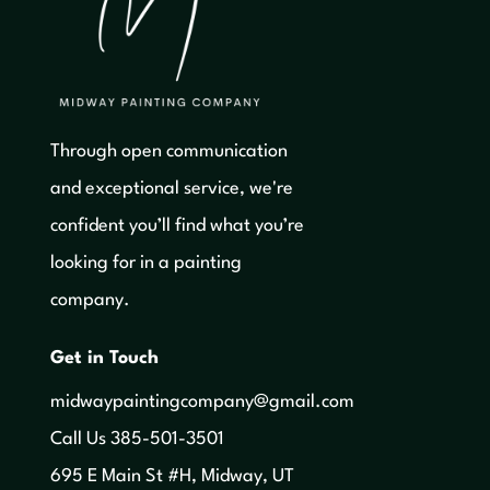
Through open communication
and exceptional service, we're
confident you’ll find what you’re
looking for in a painting
company.
Get in Touch
midwaypaintingcompany@gmail.com
‍Call Us 385-501-3501
695 E Main St #H, Midway, UT