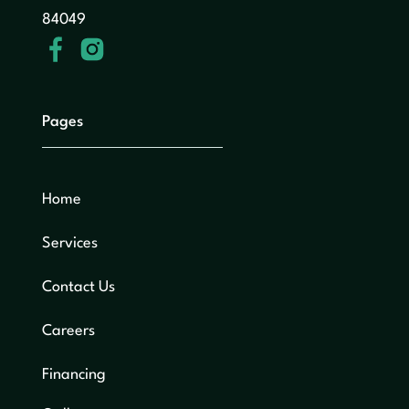
84049
Pages
Home
Services
Contact Us
Careers
Financing