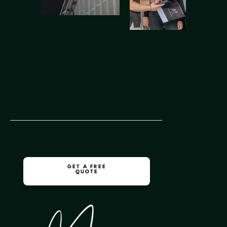
GET A FREE
QUOTE