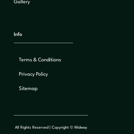
Gallery
Info
Terms & Conditions
Privacy Policy
Sitemap
All Rights Reserved | Copyright © Midway