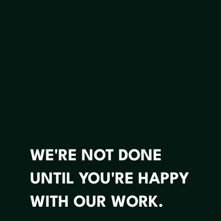
WE'RE NOT DONE
UNTIL YOU'RE HAPPY
WITH OUR WORK.