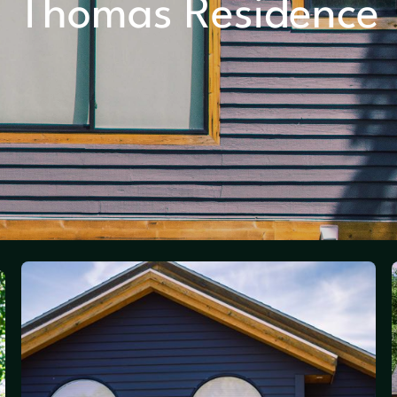
Thomas Residence