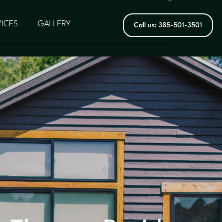
ICES
GALLERY
Call us: 385-501-3501