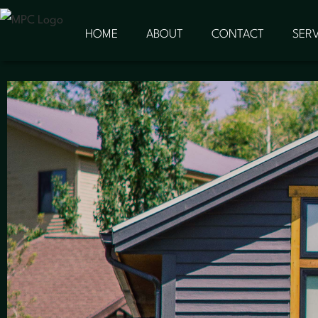
HOME
ABOUT
CONTACT
SERV