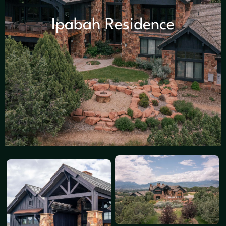
Ipabah Residence