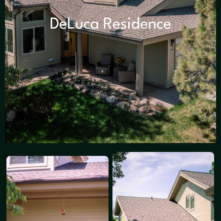
DeLuca Residence